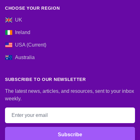
CHOOSE YOUR REGION
UK
Ireland
USA (Current)
Australia
SUBSCRIBE TO OUR NEWSLETTER
The latest news, articles, and resources, sent to your inbox
weekly.
Email address
Subscribe