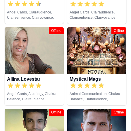
Angel Cards, Clairaudience,
Angel Cards, Clairaudience,
Clairsentience, Clairvoyance,
Clairsentience, Clairvoyance,
Crystals, Medium, Runes
Crystals, Dream Analysis, Life
Coaching, Natural Psychic,
Offline
Offline
Numerology, Pendulum, Runes,
Tarot Cards
Aliina Lovestar
Mystical Mags
Angel Cards, Astrology, Chakra
Animal Communication, Chakra
Balance, Clairaudience,
Balance, Clairaudience,
Clairsentience, Clairvoyance,
Clairsentience, Clairvoyance,
Counsellor, Crystals, Dream
Colour Therapy, Crystals, Life
Offline
Offline
Analysis, Medium, Natural
Coaching, Medium, Pendulum,
Psychic, Numerology, Psychic
Psychic Development,
Development, Psychological
Psychometry, Reiki & Spiritual
Astrology, Remote Viewing,
Healing, Remote Viewing, Runes,