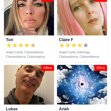
Clairvoyance, Colour Therapy,
Crystals, Dream Analysis,
Medium, Natural Psychic,
Numerology, Past Lives,
Pendulum, Psychic Development,
Reiki & Spiritual Healing, Runes,
Tarot Cards
Tori
Claire F
Angel Cards, Clairaudience,
Angel Cards, Astrology,
Clairsentience, Clairvoyance,
Clairaudience, Clairsentience,
Crystals, Dream Analysis, Life
Clairvoyance, Crystals, Dream
Coaching, Medium, Natural
Analysis, Life Coaching, Medium,
Offline
Offline
Psychic, Numerology, Pendulum,
Natural Psychic, Numerology,
Remote Viewing, Runes, Tarot
Pendulum, Remote Viewing,
Cards
Runes, Tarot Cards
Lukas
Ariah