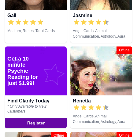
Gail
Jasmine
Medium, Runes, Tarot Cards
Angel Cards, Animal
Communication, Astrology, Aura
Readings, Chakra Balance,
Clairaudience, Clairsentience,
Offline
Clairvoyance, Dream Analysis,
Get a 10
Life Coaching, Medium, Natural
minute
Psychic, Numerology, Past Lives,
Psychic Development,
Psychic
Psychological Astrology, Reiki &
Reading for
Spiritual Healing, Remote
just $1.99!
Viewing, Runes, Tarot Cards
Find Clarity Today
Renetta
* Only Available to New
Customers
Angel Cards, Animal
Communication, Astrology, Aura
Register
Readings, Chakra Balance,
Clairaudience, Clairsentience,
Offline
Offline