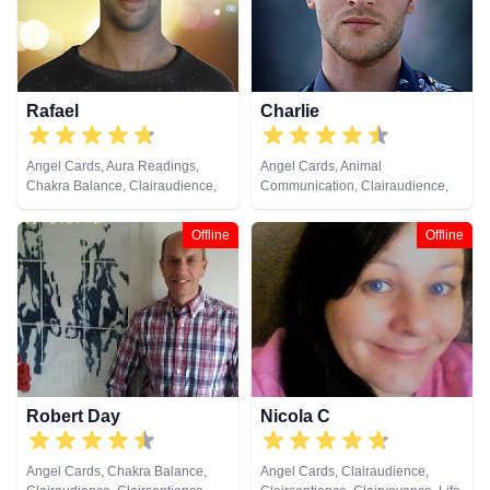
Runes, Tarot Cards
Tarot Cards
Rafael
Charlie
Angel Cards, Aura Readings,
Angel Cards, Animal
Chakra Balance, Clairaudience,
Communication, Clairaudience,
Clairsentience, Clairvoyance,
Clairsentience, Clairvoyance,
Crystals, Medium, Natural
Counsellor, Crystals, Dream
Offline
Offline
Psychic, Past Lives, Pendulum,
Analysis, Natural Psychic, Psychic
Psychic Development,
Development, Remote Viewing,
Psychometry, Reiki & Spiritual
Runes, Tarot Cards
Healing, Runes, Tarot Cards
Robert Day
Nicola C
Angel Cards, Chakra Balance,
Angel Cards, Clairaudience,