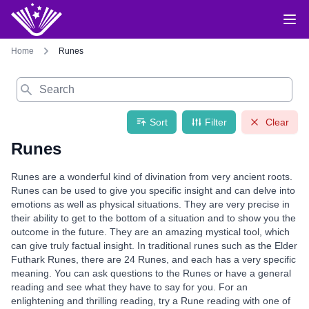
Home
Runes
Search
Sort
Filter
Clear
Runes
Runes are a wonderful kind of divination from very ancient roots.
Runes can be used to give you specific insight and can delve into
emotions as well as physical situations. They are very precise in
their ability to get to the bottom of a situation and to show you the
outcome in the future. They are an amazing mystical tool, which
can give truly factual insight. In traditional runes such as the Elder
Futhark Runes, there are 24 Runes, and each has a very specific
meaning. You can ask questions to the Runes or have a general
reading and see what they have to say for you. For an
enlightening and thrilling reading, try a Rune reading with one of