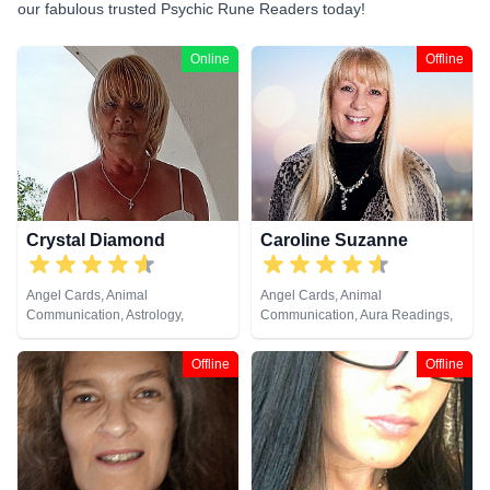
our fabulous trusted Psychic Rune Readers today!
Online
Offline
Crystal Diamond
Caroline Suzanne
Angel Cards, Animal
Angel Cards, Animal
Communication, Astrology,
Communication, Aura Readings,
Clairsentience, Clairvoyance,
Chakra Balance, Clairaudience,
Crystals, Dream Analysis, Life
Clairsentience, Clairvoyance,
Offline
Offline
Coaching, Natural Psychic,
Counsellor, Crystals, Medium,
Pendulum, Psychic Development,
Natural Psychic, Past Lives,
Reiki & Spiritual Healing, Runes,
Pendulum, Psychic Development,
Tarot Cards
Reiki & Spiritual Healing, Remote
Viewing, Runes, Tarot Cards