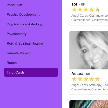
Tori
Pendulum
• UK
Psychic Development
Angel Cards, Clairaudience
Clairsentience, Clairvoyance
Psychological Astrology
Dream Analysis, Life Coach
Natural Psychic, Numerolog
Remote Viewing, Runes, Ta
Psychometry
Reiki & Spiritual Healing
Remote Viewing
Runes
Tarot Cards
Astara
• UK
Angel Cards, Astrology, Ch
Clairaudience, Clairsentien
Clairvoyance, Colour Thera
Counsellor, Crystals, Dream
Life Coaching, Natural Psyc
Numerology, Past Lives, P