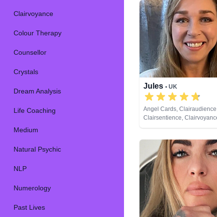
Clairvoyance
Colour Therapy
Counsellor
Crystals
Jules
• UK
Dream Analysis
Angel Cards, Clairaudience
Life Coaching
Clairsentience, Clairvoyanc
Therapy, Crystals, Dream An
Medium
Medium, Natural Psychic, N
Past Lives, Pendulum, Psyc
Natural Psychic
Development, Reiki & Spirit
Remote Viewing, Tarot Car
NLP
Numerology
Past Lives