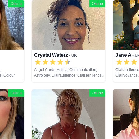
Online
Online
Crystal Waterz
Jane A
• UK
• U
,
Angel Cards, Animal Communication,
Clairaudience
e, Colour
Astrology, Clairaudience, Clairsentience,
Clairvoyance,
alysis,
Clairvoyance, Crystals, Life Coaching,
Analysis, Med
umerology,
Medium, Natural Psychic, Numerology,
Psychic Deve
hic
Pendulum, Reiki & Spiritual Healing,
Tarot Cards
Online
Online
ual Healing,
Tarot Cards
ds