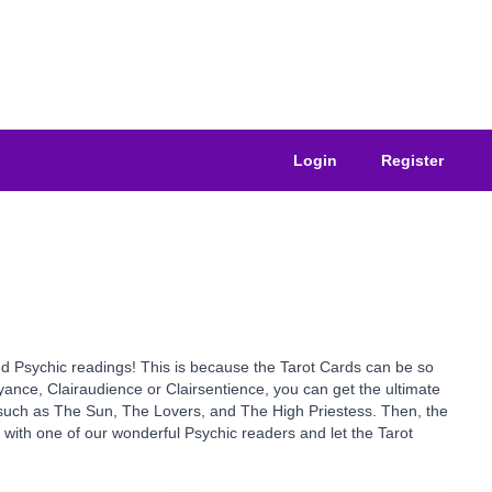
Login
Register
sted Psychic readings! This is because the Tarot Cards can be so
yance, Clairaudience or Clairsentience, you can get the ultimate
s such as The Sun, The Lovers, and The High Priestess. Then, the
y with one of our wonderful Psychic readers and let the Tarot