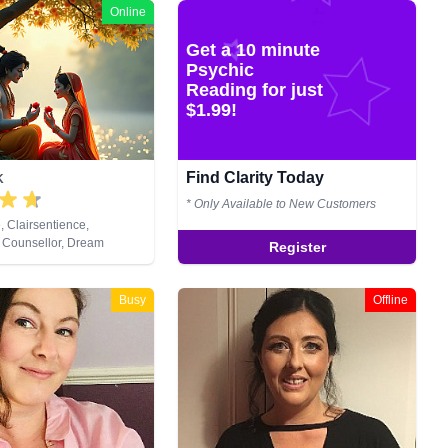
Online
Get a 10 minute
Psychic
Reading for just
$1.99!
Find Clarity Today
K
* Only Available to New Customers
, Clairsentience,
 Counsellor, Dream
Register
ium, Natural Psychic,
lopment, Remote Viewing,
Busy
Offline