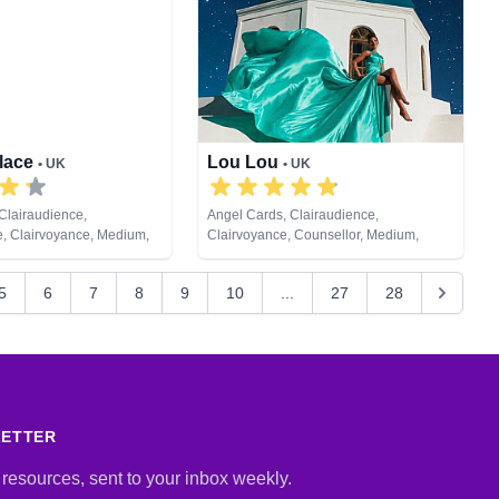
ychic Development,
eiki & Spiritual Healing,
ng, Tarot Cards
llace
Lou Lou
• UK
• UK
Clairaudience,
Angel Cards, Clairaudience,
e, Clairvoyance, Medium,
Clairvoyance, Counsellor, Medium,
ic, Pendulum, Psychic
Natural Psychic, Past Lives, Psychic
Reiki & Spiritual Healing,
Development, Remote Viewing, Tarot
5
6
7
8
9
10
...
27
28
Cards
LETTER
 resources, sent to your inbox weekly.