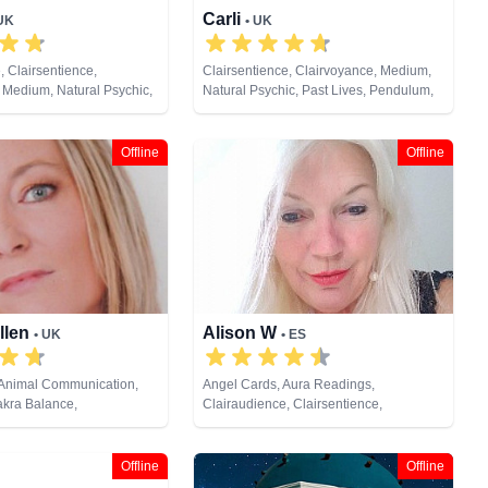
Carli
 UK
• UK
, Clairsentience,
Clairsentience, Clairvoyance, Medium,
 Medium, Natural Psychic,
Natural Psychic, Past Lives, Pendulum,
sychic Development,
Reiki & Spiritual Healing, Remote
ng, Tarot Cards
Viewing, Tarot Cards
Offline
Offline
llen
Alison W
• UK
• ES
 Animal Communication,
Angel Cards, Aura Readings,
akra Balance,
Clairaudience, Clairsentience,
, Clairsentience,
Clairvoyance, Colour Therapy,
Counsellor, Crystals,
Counsellor, Crystals, Medium,
s, Life Coaching, Medium,
Pendulum, Reiki & Spiritual Healing,
Offline
Offline
ic, Numerology, Past Lives,
Tarot Cards