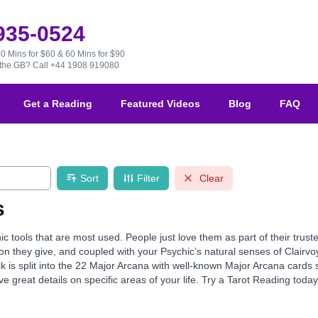
 935-0524
30 Mins for $60 & 60 Mins for $90
e the GB?
Call +44 1908 919080
Get a Reading
Featured Videos
Blog
FAQ
Sort
Filter
Clear
s
ic tools that are most used. People just love them as part of their tru
ion they give, and coupled with your Psychic’s natural senses of Clairvo
k is split into the 22 Major Arcana with well-known Major Arcana card
e great details on specific areas of your life. Try a Tarot Reading toda