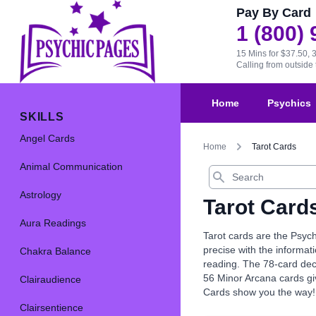
Pay By Card
1 (800)
15 Mins for $37.50, 
Calling from outsid
Home
Psychics
SKILLS
Angel Cards
Home
Tarot Cards
Animal Communication
Search
Astrology
Tarot Card
Aura Readings
Tarot cards are the Psych
precise with the informat
Chakra Balance
reading. The 78-card dec
56 Minor Arcana cards giv
Clairaudience
Cards show you the way!
Clairsentience