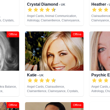
Crystal Diamond
Heather
• UK
•
,
Angel Cards, Animal Communication,
Clairaudience
, Crystals,
Astrology, Clairsentience, Clairvoyance,
Clairvoyance,
ing, Medium,
Crystals, Dream Analysis, Life Coaching,
Past Lives, P
y, Pendulum,
Natural Psychic, Pendulum, Psychic
Remote Viewi
rot Cards
Development, Reiki & Spiritual Healing,
Offline
Offline
Runes, Tarot Cards
Katie
Psychic E
• UK
akra Balance,
Angel Cards, Clairaudience,
Angel Cards,
ce,
Clairsentience, Clairvoyance, Crystals,
Astrology, Ch
py,
Dream Analysis, Natural Psychic,
Clairaudience
 Analysis,
Pendulum, Psychic Development, Reiki
Clairvoyance, 
hic,
& Spiritual Healing, Tarot Cards
Dream Analysi
Offline
Offline
endulum,
Natural Psych