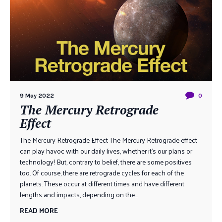
9 May 2022
0
The Mercury Retrograde
Effect
The Mercury Retrograde Effect The Mercury Retrograde effect
can play havoc with our daily lives, whether it’s our plans or
technology! But, contrary to belief, there are some positives
too. Of course, there are retrograde cycles for each of the
planets. These occur at different times and have different
lengths and impacts, depending on the...
READ MORE