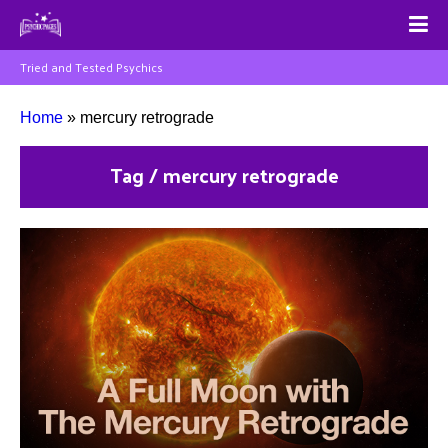
Tried and Tested Psychics
Home
»
mercury retrograde
Tag / mercury retrograde