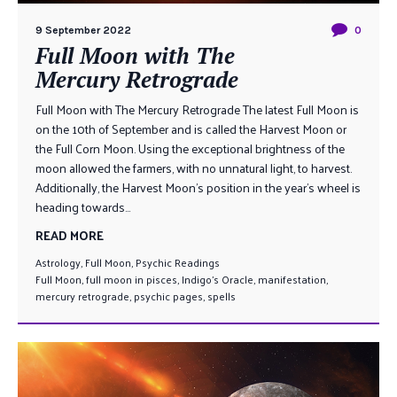
9 September 2022
0
Full Moon with The
Mercury Retrograde
Full Moon with The Mercury Retrograde The latest Full Moon is
on the 10th of September and is called the Harvest Moon or
the Full Corn Moon. Using the exceptional brightness of the
moon allowed the farmers, with no unnatural light, to harvest.
Additionally, the Harvest Moon’s position in the year’s wheel is
heading towards...
READ MORE
Astrology
,
Full Moon
,
Psychic Readings
Full Moon
,
full moon in pisces
,
Indigo's Oracle
,
manifestation
,
mercury retrograde
,
psychic pages
,
spells