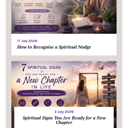
17 July 2026
How to Recognise a Spiritual Nudge
3 July 2026
Spiritual Signs You Are Ready for a New
Chapter