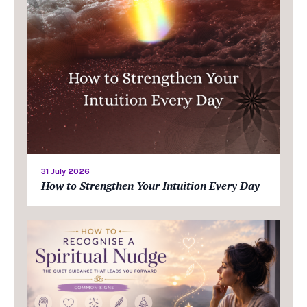
31 July 2026
How to Strengthen Your Intuition Every Day