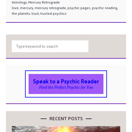
Astrology
,
Mercury Retrograde
love
,
mercury
,
mercury retrograde
,
psychic pages
,
psychic reading
,
the planets
,
trust
,
trusted psychics
Speak to a Psychic Reader
Find the Perfect Psychic for You
RECENT POSTS