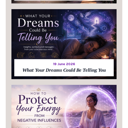
19 June 2026
What Your Dreams Could Be Telling You