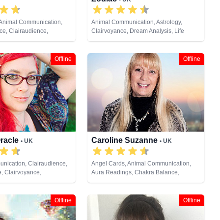
 Animal Communication,
Animal Communication, Astrology,
e, Clairaudience,
Clairvoyance, Dream Analysis, Life
e, Clairvoyance, Colour
Coaching, Natural Psychic, Pendulum,
als, Life Coaching,
Psychic Development, Tarot Cards
al Psychic, Past Lives,
Offline
Offline
opment, Reiki & Spiritual
te Viewing, Tarot Cards
Oracle
Caroline Suzanne
• UK
• UK
nication, Clairaudience,
Angel Cards, Animal Communication,
e, Clairvoyance,
Aura Readings, Chakra Balance,
rystals, Dream Analysis,
Clairaudience, Clairsentience,
, Medium, Natural Psychic,
Clairvoyance, Counsellor, Crystals,
ychic Development,
Medium, Natural Psychic, Past Lives,
Offline
Offline
Tarot Cards
Pendulum, Psychic Development, Reiki
& Spiritual Healing, Remote Viewing,