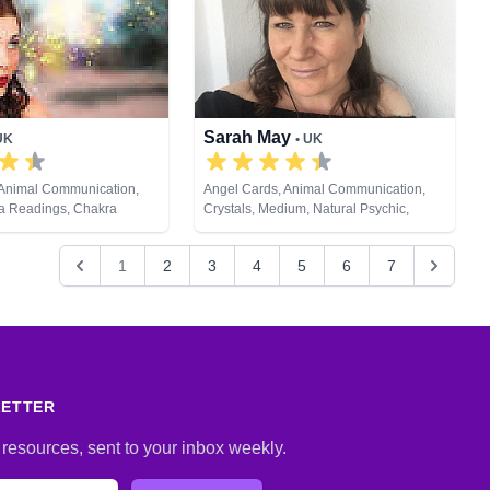
Runes, Tarot Cards
Sarah May
UK
• UK
 Animal Communication,
Angel Cards, Animal Communication,
ra Readings, Chakra
Crystals, Medium, Natural Psychic,
raudience, Clairsentience,
Pendulum, Psychic Development, Reiki
 Colour Therapy, Crystals,
& Spiritual Healing, Remote Viewing
1
2
3
4
5
6
7
s, Medium, Natural
rology, Past Lives,
ychic Development, Reiki
ealing, Runes, Tarot Cards
LETTER
 resources, sent to your inbox weekly.