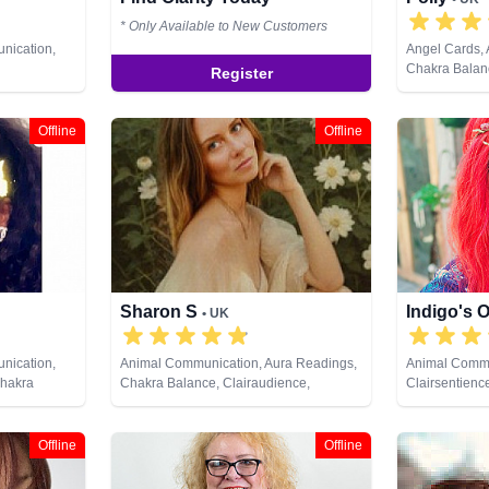
* Only Available to New Customers
nication,
Angel Cards,
Chakra Balanc
Register
ce,
Clairsentienc
ystals,
Therapy, Cryst
ing, Medium,
Medium, Natur
Offline
Offline
, Past Lives,
Psychic Devel
pment,
Healing, Remo
al Healing,
ds
Sharon S
Indigo's 
• UK
nication,
Animal Communication, Aura Readings,
Animal Commu
Chakra
Chakra Balance, Clairaudience,
Clairsentienc
irsentience,
Clairsentience, Clairvoyance,
Counsellor, C
py,
Counsellor, Crystals, Life Coaching,
Life Coaching
 Analysis,
Medium, Natural Psychic, Numerology,
Pendulum, Ps
Offline
Offline
ural Psychic,
Past Lives, Pendulum, Psychic
Psychometry, 
ychic
Development, Psychological Astrology,