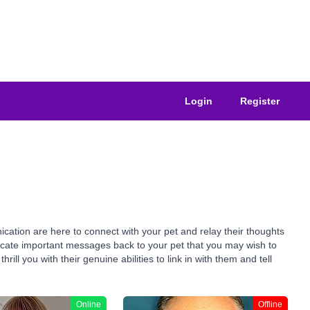
Login
Register
ation are here to connect with your pet and relay their thoughts
nicate important messages back to your pet that you may wish to
ll you with their genuine abilities to link in with them and tell
Online
Offline