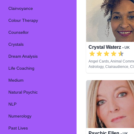
Clairvoyance
Colour Therapy
Counsellor
Crystals
Crystal Waterz
• UK
Dream Analysis
Angel Cards, Animal Commu
Astrology, Clairaudience, Cl
Life Coaching
Clairvoyance, Crystals, Lif
Medium, Natural Psychic, N
Medium
Pendulum, Reiki & Spiritual
Tarot Cards
Natural Psychic
NLP
Numerology
Past Lives
Psychic Ellen
• UK