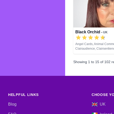
Development, Psychological
Reiki & Spiritual Healing, T
Black Orchid
• UK
Angel Cards, Animal Commu
Clairaudience, Clairsentien
Clairvoyance, Colour Therap
Medium, Natural Psychic, Pa
Showing
1
to
15
of
102
re
Pendulum, Psychic Develop
& Spiritual Healing, Remote
Tarot Cards
HELPFUL LINKS
CHOOSE YO
Blog
UK