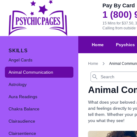
Pay By Card
1 (800)
15 Mins for $37.50, 
Calling from outsid
Home
Psychics
SKILLS
Angel Cards
Home
Animal Communi
Animal Communication
Search
Astrology
Animal Co
Aura Readings
What does your beloved a
and feelings directly to 
Chakra Balance
tell them. Whether your pe
you what they see!
Clairaudience
Clairsentience