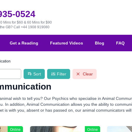
 935-0524
30 Mins for $60 & 60 Mins for $90
e the GB?
Call +44 1908 919080
Get a Reading
Featured Videos
Blog
FAQ
cation
Sort
Filter
Clear
mmunication
nimal wish to tell you? Our Psychics who specialise in Animal Communic
you. In addition, Animal Communication allows you the ability to commu
t is with you, absent or has passed on, our animal communicators will thri
Online
Online