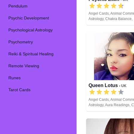
Pendulum
Angel Cards, Animal Commu
Psychic Development
Astrology, Chakra Balance,
Clairaudience, Clairsentien
Psychological Astrology
Clairvoyance, Counsellor, Cr
Dream Analysis, Life Coach
Natural Psychic, Numerology
Psychometry
Pendulum, Psychic Develo
Psychometry, Reiki & Spiritu
Reiki & Spiritual Healing
Remote Viewing, Tarot Car
Remote Viewing
Runes
Queen Lotus
• UK
Tarot Cards
Angel Cards, Animal Commu
Astrology, Aura Readings, 
Balance, Clairaudience, Cla
Clairvoyance, Colour Thera
Counsellor, Crystals, Dream
Life Coaching, Medium, Nat
Numerology, Past Lives, Ps