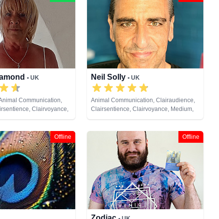
Diamond
Neil Solly
• UK
• UK
 Animal Communication,
Animal Communication, Clairaudience,
irsentience, Clairvoyance,
Clairsentience, Clairvoyance, Medium,
am Analysis, Life Coaching,
Natural Psychic, Psychometry, Reiki &
ic, Pendulum, Psychic
Spiritual Healing
Reiki & Spiritual Healing,
Offline
Offline
Cards
Zodiac
• UK