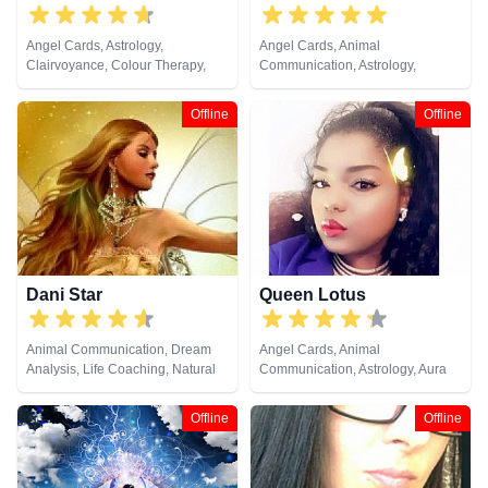
Angel Cards, Astrology,
Angel Cards, Animal
Clairvoyance, Colour Therapy,
Communication, Astrology,
Crystals, Numerology, Pendulum,
Chakra Balance, Clairaudience,
Psychometry, Tarot Cards
Clairsentience, Clairvoyance,
Offline
Offline
Colour Therapy, Counsellor,
Crystals, Dream Analysis, Life
Coaching, Medium, Natural
Psychic, Numerology, Past Lives,
Psychic Development,
Psychological Astrology, Remote
Viewing, Tarot Cards
Dani Star
Queen Lotus
Animal Communication, Dream
Angel Cards, Animal
Analysis, Life Coaching, Natural
Communication, Astrology, Aura
Psychic, Numerology, Tarot Cards
Readings, Chakra Balance,
Clairaudience, Clairsentience,
Offline
Offline
Clairvoyance, Colour Therapy,
Counsellor, Crystals, Dream
Analysis, Life Coaching, Medium,
Natural Psychic, Numerology,