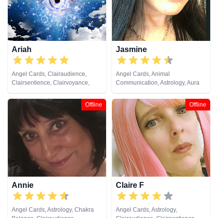
Past Lives, Psychic Development,
Psychological Astrology, Reiki &
Spiritual Healing, Tarot Cards
Ariah
Jasmine
Angel Cards, Clairaudience,
Angel Cards, Animal
Clairsentience, Clairvoyance,
Communication, Astrology, Aura
Crystals, Dream Analysis, Life
Readings, Chakra Balance,
Coaching, Natural Psychic,
Clairaudience, Clairsentience,
Offline
Offline
Numerology, Pendulum, Runes,
Clairvoyance, Dream Analysis,
Tarot Cards
Life Coaching, Medium, Natural
Psychic, Numerology, Past Lives,
Psychic Development,
Psychological Astrology, Reiki &
Spiritual Healing, Remote
Viewing, Runes, Tarot Cards
Annie
Claire F
Angel Cards, Astrology, Chakra
Angel Cards, Astrology,