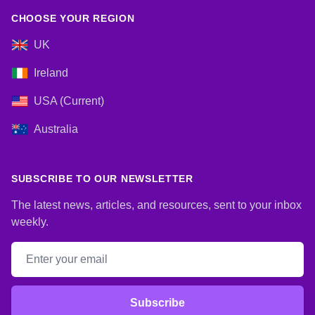
CHOOSE YOUR REGION
UK
Ireland
USA (Current)
Australia
SUBSCRIBE TO OUR NEWSLETTER
The latest news, articles, and resources, sent to your inbox
weekly.
Email address
Subscribe