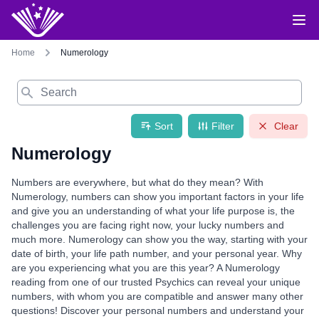
Home
Numerology
Search
Sort
Filter
Clear
Numerology
Numbers are everywhere, but what do they mean? With
Numerology, numbers can show you important factors in your life
and give you an understanding of what your life purpose is, the
challenges you are facing right now, your lucky numbers and
much more. Numerology can show you the way, starting with your
date of birth, your life path number, and your personal year. Why
are you experiencing what you are this year? A Numerology
reading from one of our trusted Psychics can reveal your unique
numbers, with whom you are compatible and answer many other
questions! Discover your personal numbers and understand your