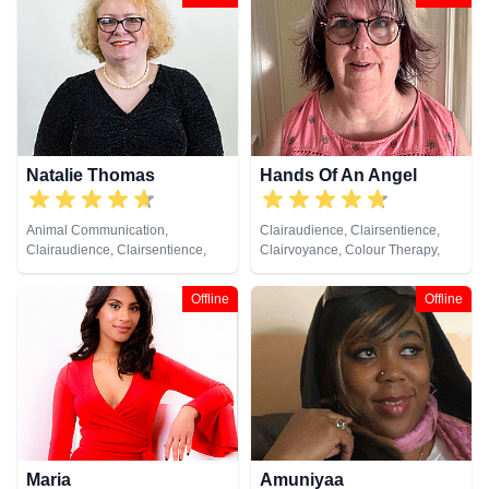
Analysis, Life Coaching, Medium,
Natural Psychic, Numerology,
Past Lives, Pendulum, Psychic
Development, Psychometry,
Remote Viewing, Tarot Cards
Natalie Thomas
Hands Of An Angel
Animal Communication,
Clairaudience, Clairsentience,
Clairaudience, Clairsentience,
Clairvoyance, Colour Therapy,
Clairvoyance, Crystals, Dream
Life Coaching, Medium, Natural
Analysis, Life Coaching, Medium,
Psychic, Numerology, Pendulum,
Offline
Offline
Natural Psychic, Numerology,
Reiki & Spiritual Healing
Pendulum, Remote Viewing, Tarot
Cards
Maria
Amuniyaa