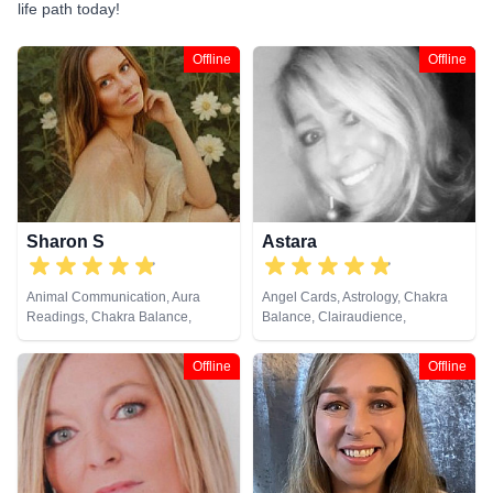
life path today!
Offline
Offline
Sharon S
Astara
Animal Communication, Aura
Angel Cards, Astrology, Chakra
Readings, Chakra Balance,
Balance, Clairaudience,
Clairaudience, Clairsentience,
Clairsentience, Clairvoyance,
Clairvoyance, Counsellor,
Colour Therapy, Counsellor,
Offline
Offline
Crystals, Life Coaching, Medium,
Crystals, Dream Analysis, Life
Natural Psychic, Numerology,
Coaching, Natural Psychic,
Past Lives, Pendulum, Psychic
Numerology, Past Lives,
Development, Psychological
Pendulum, Psychic Development,
Astrology, Reiki & Spiritual
Psychometry, Reiki & Spiritual
Healing, Remote Viewing, Tarot
Healing, Remote Viewing, Tarot