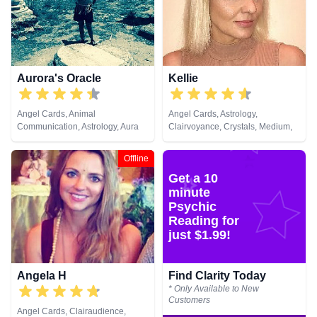
& Spiritual Healing, Remote
Viewing, Runes, Tarot Cards
Aurora's Oracle
Kellie
Angel Cards, Animal
Angel Cards, Astrology,
Communication, Astrology, Aura
Clairvoyance, Crystals, Medium,
Readings, Chakra Balance,
Natural Psychic, Psychic
Clairaudience, Clairsentience,
Development, Tarot Cards
Offline
Clairvoyance, Colour Therapy,
Get a 10
Crystals, Dream Analysis,
Medium, Natural Psychic, Past
minute
Lives, Psychic Development,
Psychic
Psychometry, Reiki & Spiritual
Reading for
Healing, Remote Viewing, Runes,
just $1.99!
Tarot Cards
Angela H
Find Clarity Today
* Only Available to New
Customers
Angel Cards, Clairaudience,