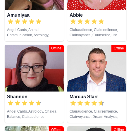
Amuniyaa
Abbie
Angel Cards, Animal
Clairaudience, Clairsentience,
Communication, Astrology,
Clairvoyance, Counsellor, Life
Chakra Balance, Clairaudience,
Coaching, Medium, Natural
Clairsentience, Clairvoyance,
Psychic, Past Lives, Psychic
Offline
Offline
Colour Therapy, Counsellor,
Development, Reiki & Spiritual
Crystals, Dream Analysis, Life
Healing
Coaching, Medium, Natural
Psychic, Numerology, Past Lives,
Psychic Development,
Psychological Astrology, Remote
Viewing, Tarot Cards
Shannon
Marcus Starr
Angel Cards, Astrology, Chakra
Clairaudience, Clairsentience,
Balance, Clairaudience,
Clairvoyance, Dream Analysis,
Clairsentience, Clairvoyance,
Life Coaching, Medium, Natural
Colour Therapy, Counsellor,
Psychic, Psychic Development,
Offline
Offline