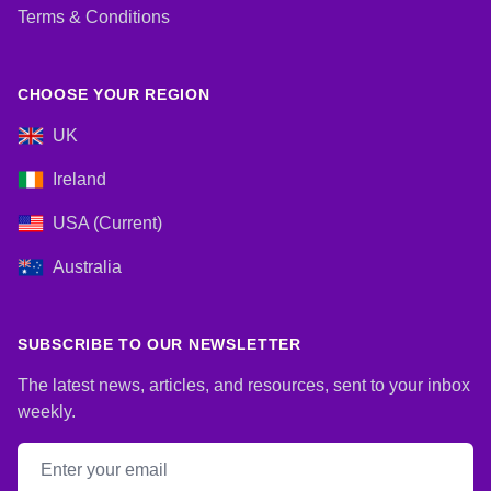
Terms & Conditions
CHOOSE YOUR REGION
UK
Ireland
USA (Current)
Australia
SUBSCRIBE TO OUR NEWSLETTER
The latest news, articles, and resources, sent to your inbox
weekly.
Email address