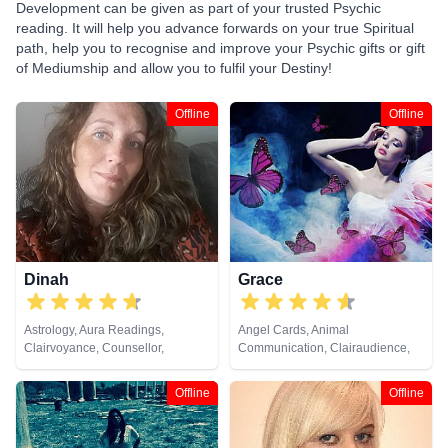
Development can be given as part of your trusted Psychic
reading. It will help you advance forwards on your true Spiritual
path, help you to recognise and improve your Psychic gifts or gift
of Mediumship and allow you to fulfil your Destiny!
Offline
Offline
Dinah
Grace
Astrology, Aura Readings,
Angel Cards, Animal
Clairvoyance, Counsellor,
Communication, Clairaudience,
Crystals, Life Coaching, Medium,
Clairsentience, Clairvoyance,
Natural Psychic, Pendulum,
Crystals, Dream Analysis,
Offline
Offline
Psychic Development, Reiki &
Medium, Natural Psychic, Past
Spiritual Healing, Remote
Lives, Pendulum, Psychic
Viewing, Tarot Cards
Development, Psychometry, Reiki