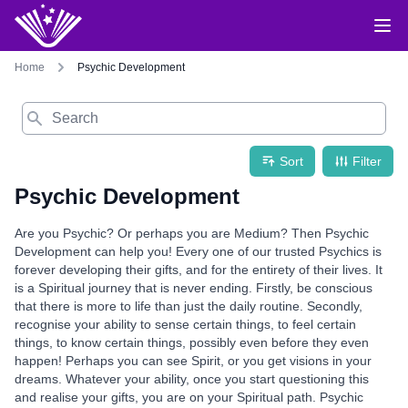
Home
Psychic Development
Search
Sort
Filter
Psychic Development
Are you Psychic? Or perhaps you are Medium? Then Psychic
Development can help you! Every one of our trusted Psychics is
forever developing their gifts, and for the entirety of their lives. It
is a Spiritual journey that is never ending. Firstly, be conscious
that there is more to life than just the daily routine. Secondly,
recognise your ability to sense certain things, to feel certain
things, to know certain things, possibly even before they even
happen! Perhaps you can see Spirit, or you get visions in your
dreams. Whatever your ability, once you start questioning this
and realise your gifts, you are on your Spiritual path. Psychic