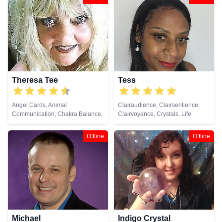
Crystals, Dream Analysis, Life
Remote Viewing
Coaching, Natural Psychic, NLP,
Numerology, Past Lives,
Pendulum, Psychic Development,
Reiki & Spiritual Healing, Remote
Viewing, Runes, Tarot Cards
Theresa Tee
Tess
Angel Cards, Animal
Clairaudience, Clairsentience,
Communication, Chakra Balance,
Clairvoyance, Crystals, Life
Clairaudience, Clairsentience,
Coaching, Medium, Natural
Clairvoyance, Colour Therapy,
Psychic, Psychic Development,
Offline
Offline
Counsellor, Medium, Natural
Reiki & Spiritual Healing, Remote
Psychic, Pendulum, Psychic
Viewing
Development, Reiki & Spiritual
Healing, Remote Viewing, Tarot
Cards
Michael
Indigo Crystal