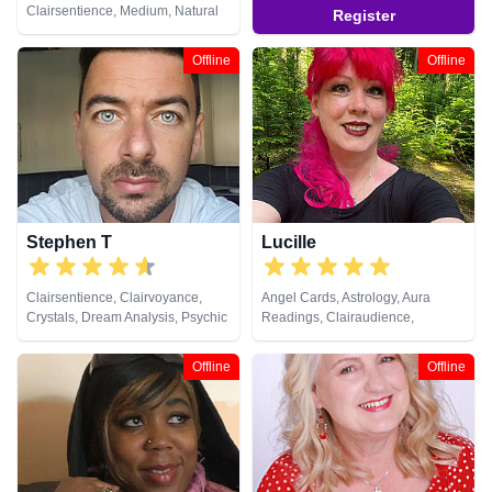
Clairsentience, Medium, Natural
Register
Psychic, NLP, Psychic
Development, Reiki & Spiritual
Offline
Offline
Healing, Tarot Cards
Stephen T
Lucille
Clairsentience, Clairvoyance,
Angel Cards, Astrology, Aura
Crystals, Dream Analysis, Psychic
Readings, Clairaudience,
Development, Tarot Cards
Clairsentience, Life Coaching,
Natural Psychic, Pendulum,
Offline
Offline
Psychic Development,
Psychometry, Reiki & Spiritual
Healing, Remote Viewing, Tarot
Cards