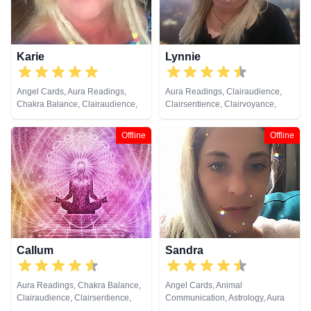
Healing, Remote Viewing, Runes,
Tarot Cards
Karie
Lynnie
Angel Cards, Aura Readings,
Aura Readings, Clairaudience,
Chakra Balance, Clairaudience,
Clairsentience, Clairvoyance,
Clairsentience, Clairvoyance,
Colour Therapy, Dream Analysis,
Counsellor, Dream Analysis, Life
Life Coaching, Medium, Natural
Offline
Offline
Coaching, Natural Psychic, Reiki
Psychic, Psychic Development,
& Spiritual Healing
Tarot Cards
Callum
Sandra
Aura Readings, Chakra Balance,
Angel Cards, Animal
Clairaudience, Clairsentience,
Communication, Astrology, Aura
Clairvoyance, Counsellor,
Readings, Clairaudience,