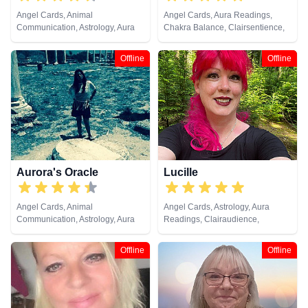
Angel Cards, Animal
Angel Cards, Aura Readings,
Communication, Astrology, Aura
Chakra Balance, Clairsentience,
Readings, Chakra Balance,
Crystals, Natural Psychic, Past
Clairaudience, Clairsentience,
Lives, Runes, Tarot Cards
Offline
Offline
Clairvoyance, Dream Analysis,
Life Coaching, Medium, Natural
Psychic, Numerology, Past Lives,
Psychic Development,
Psychological Astrology, Reiki &
Spiritual Healing, Remote
Viewing, Runes, Tarot Cards
Aurora's Oracle
Lucille
Angel Cards, Animal
Angel Cards, Astrology, Aura
Communication, Astrology, Aura
Readings, Clairaudience,
Readings, Chakra Balance,
Clairsentience, Life Coaching,
Clairaudience, Clairsentience,
Natural Psychic, Pendulum,
Offline
Offline
Clairvoyance, Colour Therapy,
Psychic Development,
Crystals, Dream Analysis,
Psychometry, Reiki & Spiritual
Medium, Natural Psychic, Past
Healing, Remote Viewing, Tarot
Lives, Psychic Development,
Cards
Psychometry, Reiki & Spiritual