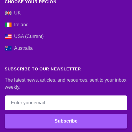
CHOOSE YOUR REGION
UK
Ireland
USA (Current)
Australia
SUBSCRIBE TO OUR NEWSLETTER
The latest news, articles, and resources, sent to your inbox
weekly.
Email address
Subscribe