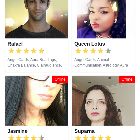
Tarot Cards
Natural Psychic, Past Lives,
Pendulum, Psychic Development,
Reiki & Spiritual Healing, Remote
Viewing, Runes, Tarot Cards
Rafael
Queen Lotus
Angel Cards, Aura Readings,
Angel Cards, Animal
Chakra Balance, Clairaudience,
Communication, Astrology, Aura
Clairsentience, Clairvoyance,
Readings, Chakra Balance,
Crystals, Medium, Natural
Clairaudience, Clairsentience,
Offline
Offline
Psychic, Past Lives, Pendulum,
Clairvoyance, Colour Therapy,
Psychic Development,
Counsellor, Crystals, Dream
Psychometry, Reiki & Spiritual
Analysis, Life Coaching, Medium,
Healing, Runes, Tarot Cards
Natural Psychic, Numerology,
Past Lives, Psychic Development,
Psychological Astrology, Reiki &
Spiritual Healing, Tarot Cards
Jasmine
Suparna