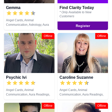
Gemma
Find Clarity Today
* Only Available to New
Customers
Angel Cards, Animal
Communication, Astrology, Aura
Register
Readings, Chakra Balance,
Clairaudience, Clairsentience,
Offline
Offline
Clairvoyance, Colour Therapy,
Counsellor, Crystals, Dream
Analysis, Life Coaching, Medium,
Natural Psychic, Past Lives,
Psychic Development, Reiki &
Spiritual Healing, Remote
Viewing, Tarot Cards
Psychic Ivi
Caroline Suzanne
Angel Cards, Animal
Angel Cards, Animal
Communication, Aura Readings,
Communication, Aura Readings,
Clairsentience, Clairvoyance,
Chakra Balance, Clairaudience,
Dream Analysis, Medium, Psychic
Clairsentience, Clairvoyance,
Offline
Offline
Development, Remote Viewing,
Counsellor, Crystals, Medium,