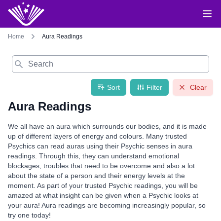
Home
Aura Readings
Search
Sort
Filter
Clear
Aura Readings
We all have an aura which surrounds our bodies, and it is made
up of different layers of energy and colours. Many trusted
Psychics can read auras using their Psychic senses in aura
readings. Through this, they can understand emotional
blockages, troubles that need to be overcome and also a lot
about the state of a person and their energy levels at the
moment. As part of your trusted Psychic readings, you will be
amazed at what insight can be given when a Psychic looks at
your aura! Aura readings are becoming increasingly popular, so
try one today!