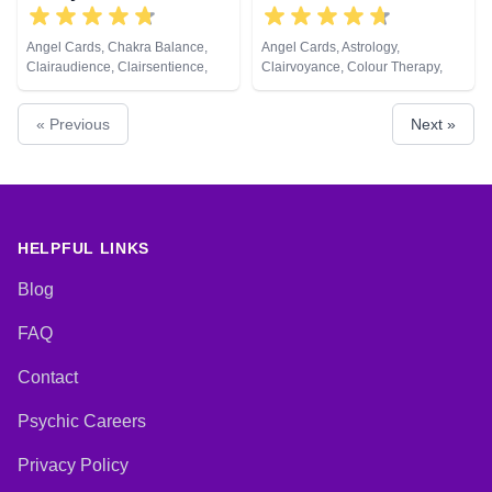
Angel Cards, Chakra Balance,
Angel Cards, Astrology,
Clairaudience, Clairsentience,
Clairvoyance, Colour Therapy,
Clairvoyance, Colour Therapy,
Crystals, Numerology, Pendulum,
Crystals, Medium, Natural
Psychometry, Tarot Cards
« Previous
Next »
Psychic, Pendulum, Psychic
Development, Psychometry, Tarot
Cards
HELPFUL LINKS
Blog
FAQ
Contact
Psychic Careers
Privacy Policy