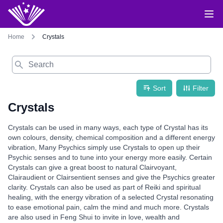
Home
Crystals
Search
Sort
Filter
Crystals
Crystals can be used in many ways, each type of Crystal has its
own colours, density, chemical composition and a different energy
vibration, Many Psychics simply use Crystals to open up their
Psychic senses and to tune into your energy more easily. Certain
Crystals can give a great boost to natural Clairvoyant,
Clairaudient or Clairsentient senses and give the Psychics greater
clarity. Crystals can also be used as part of Reiki and spiritual
healing, with the energy vibration of a selected Crystal resonating
to ease emotional pain, calm the mind and much more. Crystals
are also used in Feng Shui to invite in love, wealth and