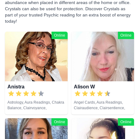
abundance when placed in different areas of the home or office.
Crystals can also be used for protection. Discover Crystals as
part of your trusted Psychic reading for an extra boost of energy
today!
Online
Online
Anistra
Alison W
Astrology, Aura Readings, Chakra
Angel Cards, Aura Readings,
Balance, Clairvoyance,
Clairaudience, Clairsentience,
Counsellor, Crystals, Dream
Clairvoyance, Colour Therapy,
Analysis, Life Coaching, Natural
Counsellor, Crystals, Medium,
Online
Online
Psychic, Psychic Development,
Pendulum, Reiki & Spiritual
Psychological Astrology, Reiki &
Healing, Tarot Cards
Spiritual Healing, Remote