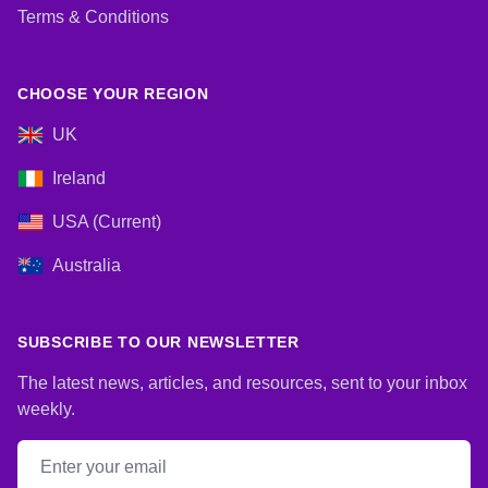
Terms & Conditions
CHOOSE YOUR REGION
UK
Ireland
USA (Current)
Australia
SUBSCRIBE TO OUR NEWSLETTER
The latest news, articles, and resources, sent to your inbox
weekly.
Email address