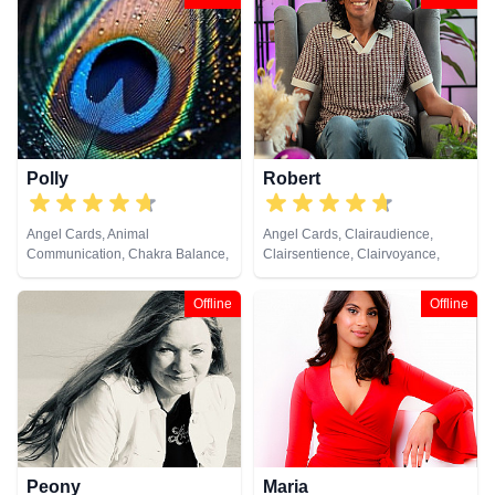
Development, Reiki & Spiritual
Counsellor, Crystals, Dream
Healing, Tarot Cards
Analysis, Life Coaching, Medium,
Natural Psychic, Numerology,
Past Lives, Pendulum, Psychic
Development, Psychometry, Reiki
& Spiritual Healing, Remote
Viewing, Tarot Cards
Polly
Robert
Angel Cards, Animal
Angel Cards, Clairaudience,
Communication, Chakra Balance,
Clairsentience, Clairvoyance,
Clairaudience, Clairsentience,
Crystals, Natural Psychic,
Clairvoyance, Colour Therapy,
Pendulum, Reiki & Spiritual
Offline
Offline
Crystals, Life Coaching, Medium,
Healing, Tarot Cards
Natural Psychic, Past Lives,
Psychic Development, Reiki &
Spiritual Healing, Remote
Viewing, Tarot Cards
Peony
Maria