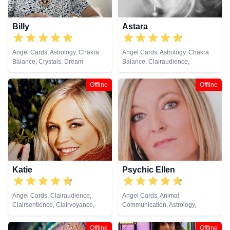
Billy
Astara
Angel Cards, Astrology, Chakra
Angel Cards, Astrology, Chakra
Balance, Crystals, Dream
Balance, Clairaudience,
Analysis, Life Coaching, Natural
Clairsentience, Clairvoyance,
Psychic, Past Lives, Psychic
Colour Therapy, Counsellor,
Offline
Offline
Development, Tarot Cards
Crystals, Dream Analysis, Life
Coaching, Natural Psychic,
Numerology, Past Lives,
Pendulum, Psychic Development,
Psychometry, Reiki & Spiritual
Healing, Remote Viewing, Tarot
Cards
Katie
Psychic Ellen
Angel Cards, Clairaudience,
Angel Cards, Animal
Clairsentience, Clairvoyance,
Communication, Astrology,
Crystals, Dream Analysis, Natural
Chakra Balance, Clairaudience,
Psychic, Pendulum, Psychic
Clairsentience, Clairvoyance,
Offline
Offline