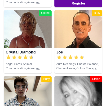
Communication, Astrology,
Register
Clairaudience, Clairsentience,
Clairvoyance, Crystals, Life
Online
Busy
Coaching, Medium, Natural
Psychic, Numerology, Pendulum,
Reiki & Spiritual Healing, Tarot
Cards
Crystal Diamond
Joe
Angel Cards, Animal
Aura Readings, Chakra Balance,
Communication, Astrology,
Clairsentience, Colour Therapy,
Clairsentience, Clairvoyance,
Crystals, Natural Psychic,
Crystals, Dream Analysis, Life
Pendulum, Psychometry
Busy
Offline
Coaching, Natural Psychic,
Pendulum, Psychic Development,
Reiki & Spiritual Healing, Runes,
Tarot Cards