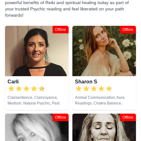
powerful benefits of Reiki and spiritual healing today as part of
your trusted Psychic reading and feel liberated on your path
forwards!
Offline
Offline
Carli
Sharon S
Clairsentience, Clairvoyance,
Animal Communication, Aura
Medium, Natural Psychic, Past
Readings, Chakra Balance,
Lives, Pendulum, Reiki & Spiritual
Clairaudience, Clairsentience,
Healing, Remote Viewing, Tarot
Clairvoyance, Counsellor,
Offline
Offline
Cards
Crystals, Life Coaching, Medium,
Natural Psychic, Numerology,
Past Lives, Pendulum, Psychic
Development, Psychological