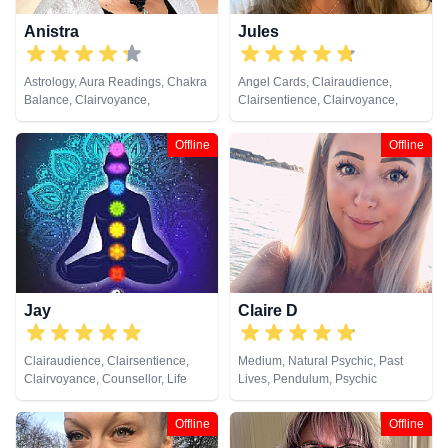
Anistra
Jules
Astrology, Aura Readings, Chakra
Angel Cards, Clairaudience,
Balance, Clairvoyance,
Clairsentience, Clairvoyance,
Counsellor, Crystals, Dream
Colour Therapy, Crystals, Dream
Analysis, Life Coaching, Natural
Analysis, Medium, Natural
Offline
Offline
Psychic, Psychic Development,
Psychic, Numerology, Past Lives,
Psychological Astrology, Reiki &
Pendulum, Psychic Development,
Spiritual Healing, Remote
Reiki & Spiritual Healing, Remote
Viewing
Viewing, Tarot Cards
Jay
Claire D
Clairaudience, Clairsentience,
Medium, Natural Psychic, Past
Clairvoyance, Counsellor, Life
Lives, Pendulum, Psychic
Coaching, Medium, Natural
Development, Reiki & Spiritual
Psychic, Psychic Development,
Healing
Offline
Offline
Reiki & Spiritual Healing, Remote