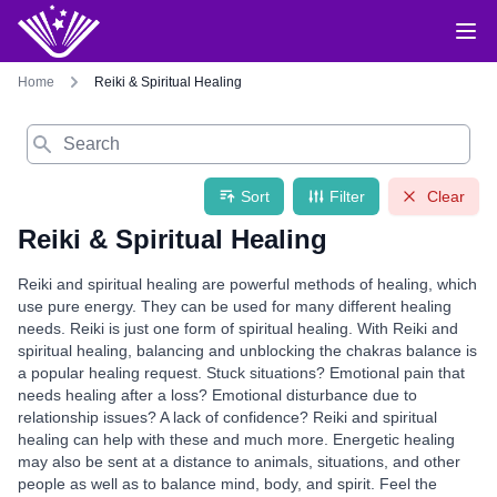
Home
Reiki & Spiritual Healing
Search
Sort
Filter
Clear
Reiki & Spiritual Healing
Reiki and spiritual healing are powerful methods of healing, which
use pure energy. They can be used for many different healing
needs. Reiki is just one form of spiritual healing. With Reiki and
spiritual healing, balancing and unblocking the chakras balance is
a popular healing request. Stuck situations? Emotional pain that
needs healing after a loss? Emotional disturbance due to
relationship issues? A lack of confidence? Reiki and spiritual
healing can help with these and much more. Energetic healing
may also be sent at a distance to animals, situations, and other
people as well as to balance mind, body, and spirit. Feel the