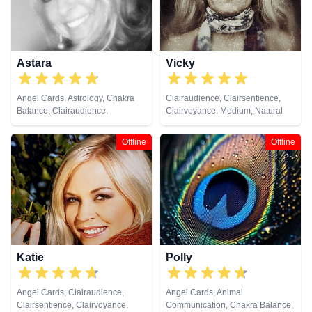
Astrology, Reiki & Spiritual
Healing, Remote Viewing, Tarot
Cards
Astara
Vicky
Angel Cards, Astrology, Chakra
Clairaudience, Clairsentience,
Balance, Clairaudience,
Clairvoyance, Medium, Natural
Clairsentience, Clairvoyance,
Psychic, Reiki & Spiritual Healing
Colour Therapy, Counsellor,
Offline
Offline
Crystals, Dream Analysis, Life
Coaching, Natural Psychic,
Numerology, Past Lives,
Pendulum, Psychic Development,
Psychometry, Reiki & Spiritual
Healing, Remote Viewing, Tarot
Cards
Katie
Polly
Angel Cards, Clairaudience,
Angel Cards, Animal
Clairsentience, Clairvoyance,
Communication, Chakra Balance,