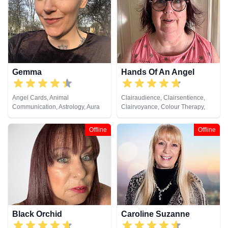
Viewing
Gemma
Hands Of An Angel
Angel Cards, Animal
Clairaudience, Clairsentience,
Communication, Astrology, Aura
Clairvoyance, Colour Therapy,
Readings, Chakra Balance,
Life Coaching, Medium, Natural
Clairaudience, Clairsentience,
Psychic, Numerology, Pendulum,
Offline
Offline
Clairvoyance, Colour Therapy,
Reiki & Spiritual Healing
Counsellor, Crystals, Dream
Analysis, Life Coaching, Medium,
Natural Psychic, Past Lives,
Psychic Development, Reiki &
Spiritual Healing, Remote
Viewing, Tarot Cards
Black Orchid
Caroline Suzanne