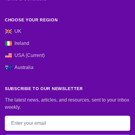
CHOOSE YOUR REGION
UK
Ireland
USA (Current)
Australia
SUBSCRIBE TO OUR NEWSLETTER
The latest news, articles, and resources, sent to your inbox
weekly.
Email address